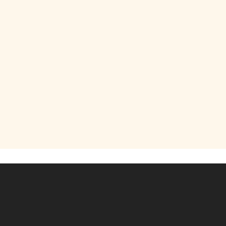
Reserveer nu
Bekijk onze photobooths