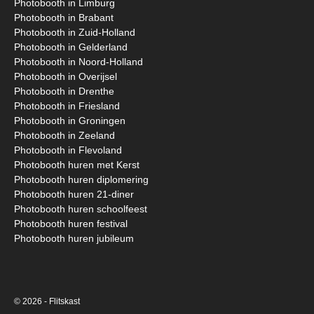
Photobooth in Limburg
Photobooth in Brabant
Photobooth in Zuid-Holland
Photobooth in Gelderland
Photobooth in Noord-Holland
Photobooth in Overijsel
Photobooth in Drenthe
Photobooth in Friesland
Photobooth in Groningen
Photobooth in Zeeland
Photobooth in Flevoland
Photobooth huren met Kerst
Photobooth huren diplomering
Photobooth huren 21-diner
Photobooth huren schoolfeest
Photobooth huren festival
Photobooth huren jubileum
© 2026 - Flitskast