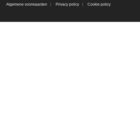
Algemene voorwaarden
Privacy policy
Cookie policy