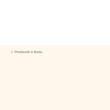
Photobooth in Breda