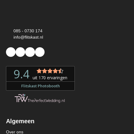
085 - 0730 174
info@flitskast.nl
Algemeen
Over ons