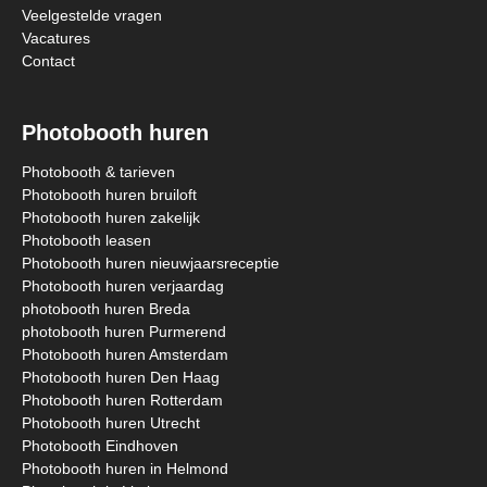
Veelgestelde vragen
Vacatures
Contact
Photobooth huren
Photobooth & tarieven
Photobooth huren bruiloft
Photobooth huren zakelijk
Photobooth leasen
Photobooth huren nieuwjaarsreceptie
Photobooth huren verjaardag
photobooth huren Breda
photobooth huren Purmerend
Photobooth huren Amsterdam
Photobooth huren Den Haag
Photobooth huren Rotterdam
Photobooth huren Utrecht
Photobooth Eindhoven
Photobooth huren in Helmond